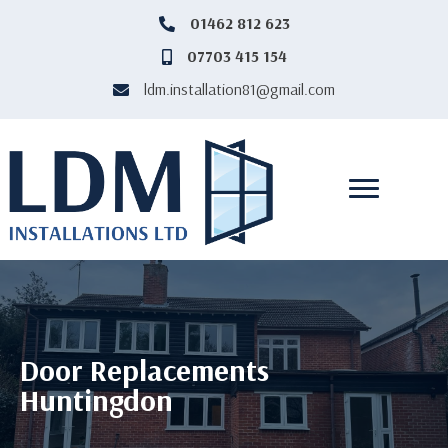
‎01462 812 623
‎01462812623
07703 415 154
07703415154
ldm.installation81@gmail.com
ldm.installation81@gmail.com
Door Replacements
Huntingdon