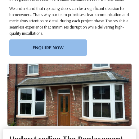
We understand that replacing doors can be a significant decision for
homeowners. That's why our team prioritises clear communication and
meticulous attention to detail during each project phase. The result is a
seamless experience that minimises disruption while delivering high-
quality installations.
ENQUIRE NOW
Understanding The Replacement