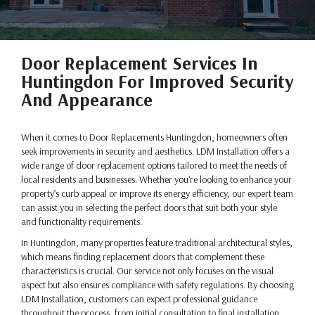
Door Replacement Services In
Huntingdon For Improved Security
And Appearance
When it comes to Door Replacements Huntingdon, homeowners often
seek improvements in security and aesthetics. LDM Installation offers a
wide range of door replacement options tailored to meet the needs of
local residents and businesses. Whether you're looking to enhance your
property’s curb appeal or improve its energy efficiency, our expert team
can assist you in selecting the perfect doors that suit both your style
and functionality requirements.
In Huntingdon, many properties feature traditional architectural styles,
which means finding replacement doors that complement these
characteristics is crucial. Our service not only focuses on the visual
aspect but also ensures compliance with safety regulations. By choosing
LDM Installation, customers can expect professional guidance
throughout the process, from initial consultation to final installation.