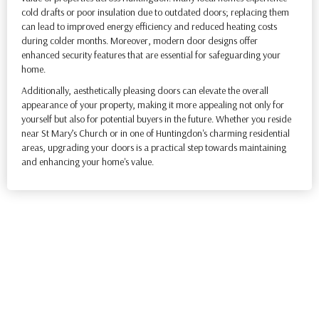
cold drafts or poor insulation due to outdated doors; replacing them
can lead to improved energy efficiency and reduced heating costs
during colder months. Moreover, modern door designs offer
enhanced security features that are essential for safeguarding your
home.
Additionally, aesthetically pleasing doors can elevate the overall
appearance of your property, making it more appealing not only for
yourself but also for potential buyers in the future. Whether you reside
near St Mary’s Church or in one of Huntingdon's charming residential
areas, upgrading your doors is a practical step towards maintaining
and enhancing your home's value.