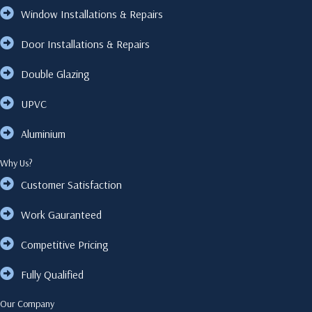
Window Installations & Repairs
Door Installations & Repairs
Double Glazing
UPVC
Aluminium
Why Us?
Customer Satisfaction
Work Gauranteed
Competitive Pricing
Fully Qualified
Our Company