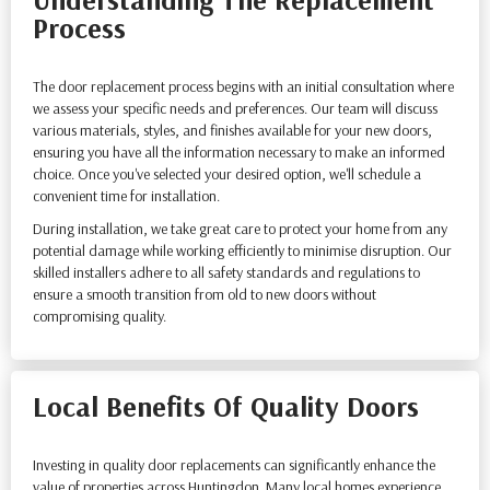
Process
The door replacement process begins with an initial consultation where
we assess your specific needs and preferences. Our team will discuss
various materials, styles, and finishes available for your new doors,
ensuring you have all the information necessary to make an informed
choice. Once you've selected your desired option, we'll schedule a
convenient time for installation.
During installation, we take great care to protect your home from any
potential damage while working efficiently to minimise disruption. Our
skilled installers adhere to all safety standards and regulations to
ensure a smooth transition from old to new doors without
compromising quality.
Local Benefits Of Quality Doors
Investing in quality door replacements can significantly enhance the
value of properties across Huntingdon. Many local homes experience