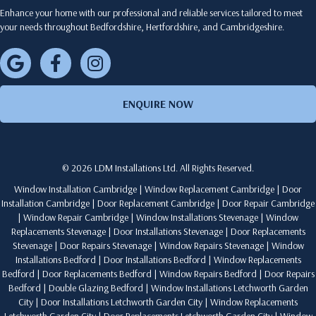
Enhance your home with our professional and reliable services tailored to meet
your needs throughout Bedfordshire, Hertfordshire, and Cambridgeshire.
ENQUIRE NOW
© 2026 LDM Installations Ltd. All Rights Reserved.
Window Installation Cambridge
|
Window Replacement Cambridge
|
Door
Installation Cambridge
|
Door Replacement Cambridge
|
Door Repair Cambridge
|
Window Repair Cambridge
|
Window Installations Stevenage
|
Window
Replacements Stevenage
|
Door Installations Stevenage
|
Door Replacements
Stevenage
|
Door Repairs Stevenage
|
Window Repairs Stevenage
|
Window
Installations Bedford
|
Door Installations Bedford
|
Window Replacements
Bedford
|
Door Replacements Bedford
|
Window Repairs Bedford
|
Door Repairs
Bedford
|
Double Glazing Bedford
|
Window Installations Letchworth Garden
City
|
Door Installations Letchworth Garden City
|
Window Replacements
Letchworth Garden City
|
Door Replacements Letchworth Garden City
|
Window