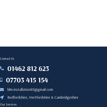
Contact Us
‎01462 812 623
‎01462812623
07703 415 154
07703415154
ldm.installation81@gmail.com
ldm.installation81@gmail.com
Bedfordshire, Hertfordshire & Cambridgeshire
Bedfordshire, Hertfordshire & Cambridgeshire
Our Services