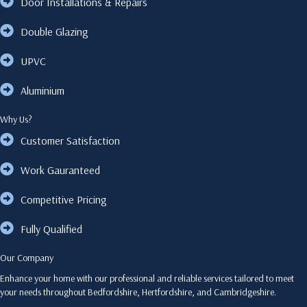
Door Installations & Repairs
Double Glazing
UPVC
Aluminium
Why Us?
Customer Satisfaction
Work Gauranteed
Competitive Pricing
Fully Qualified
Our Company
Enhance your home with our professional and reliable services tailored to meet
your needs throughout Bedfordshire, Hertfordshire, and Cambridgeshire.