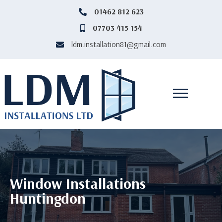
‎01462 812 623
‎01462812623
07703 415 154
07703415154
ldm.installation81@gmail.com
ldm.installation81@gmail.com
Window Installations
Huntingdon