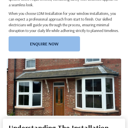
a seamless look.
When you choose LDM Installation for your window installations, you
can expect a professional approach from start to finish. Our skilled
electricians will guide you through the process, ensuring minimal
disruption to your daily life while adhering strictly to planned timelines.
ENQUIRE NOW
Understanding The Installation