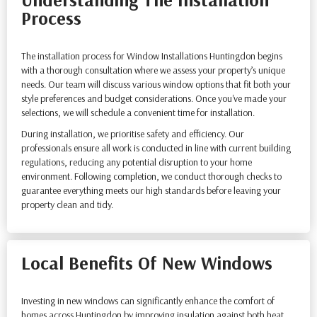
Process
The installation process for Window Installations Huntingdon begins
with a thorough consultation where we assess your property’s unique
needs. Our team will discuss various window options that fit both your
style preferences and budget considerations. Once you've made your
selections, we will schedule a convenient time for installation.
During installation, we prioritise safety and efficiency. Our
professionals ensure all work is conducted in line with current building
regulations, reducing any potential disruption to your home
environment. Following completion, we conduct thorough checks to
guarantee everything meets our high standards before leaving your
property clean and tidy.
Local Benefits Of New Windows
Investing in new windows can significantly enhance the comfort of
homes across Huntingdon by improving insulation against both heat