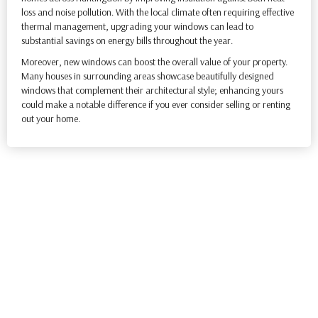
loss and noise pollution. With the local climate often requiring effective
thermal management, upgrading your windows can lead to
substantial savings on energy bills throughout the year.
Moreover, new windows can boost the overall value of your property.
Many houses in surrounding areas showcase beautifully designed
windows that complement their architectural style; enhancing yours
could make a notable difference if you ever consider selling or renting
out your home.