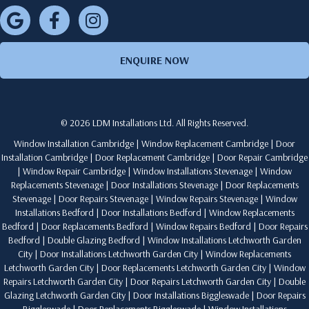
ENQUIRE NOW
© 2026 LDM Installations Ltd. All Rights Reserved.
Window Installation Cambridge
|
Window Replacement Cambridge
|
Door
Installation Cambridge
|
Door Replacement Cambridge
|
Door Repair Cambridge
|
Window Repair Cambridge
|
Window Installations Stevenage
|
Window
Replacements Stevenage
|
Door Installations Stevenage
|
Door Replacements
Stevenage
|
Door Repairs Stevenage
|
Window Repairs Stevenage
|
Window
Installations Bedford
|
Door Installations Bedford
|
Window Replacements
Bedford
|
Door Replacements Bedford
|
Window Repairs Bedford
|
Door Repairs
Bedford
|
Double Glazing Bedford
|
Window Installations Letchworth Garden
City
|
Door Installations Letchworth Garden City
|
Window Replacements
Letchworth Garden City
|
Door Replacements Letchworth Garden City
|
Window
Repairs Letchworth Garden City
|
Door Repairs Letchworth Garden City
|
Double
Glazing Letchworth Garden City
|
Door Installations Biggleswade
|
Door Repairs
Biggleswade
|
Door Replacements Biggleswade
|
Window Installations