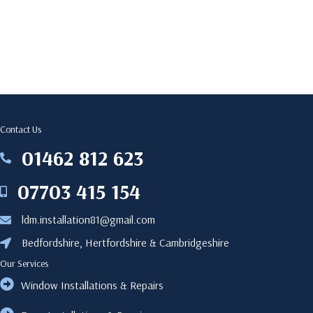
Contact Us
‎01462 812 623
‎01462812623
07703 415 154
07703415154
ldm.installation81@gmail.com
ldm.installation81@gmail.com
Bedfordshire, Hertfordshire & Cambridgeshire
Bedfordshire, Hertfordshire & Cambridgeshire
Our Services
Window Installations & Repairs