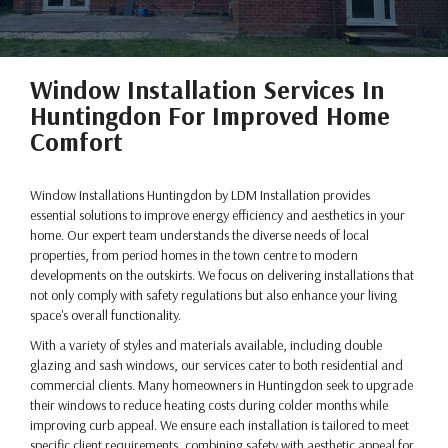
Window Installation Services In
Huntingdon For Improved Home
Comfort
Window Installations Huntingdon by LDM Installation provides
essential solutions to improve energy efficiency and aesthetics in your
home. Our expert team understands the diverse needs of local
properties, from period homes in the town centre to modern
developments on the outskirts. We focus on delivering installations that
not only comply with safety regulations but also enhance your living
space's overall functionality.
With a variety of styles and materials available, including double
glazing and sash windows, our services cater to both residential and
commercial clients. Many homeowners in Huntingdon seek to upgrade
their windows to reduce heating costs during colder months while
improving curb appeal. We ensure each installation is tailored to meet
specific client requirements, combining safety with aesthetic appeal for