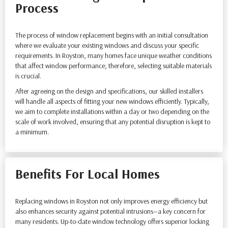
Process
The process of window replacement begins with an initial consultation
where we evaluate your existing windows and discuss your specific
requirements. In Royston, many homes face unique weather conditions
that affect window performance; therefore, selecting suitable materials
is crucial.
After agreeing on the design and specifications, our skilled installers
will handle all aspects of fitting your new windows efficiently. Typically,
we aim to complete installations within a day or two depending on the
scale of work involved, ensuring that any potential disruption is kept to
a minimum.
Benefits For Local Homes
Replacing windows in Royston not only improves energy efficiency but
also enhances security against potential intrusions—a key concern for
many residents. Up-to-date window technology offers superior locking