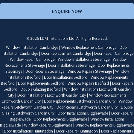
ENQUIRE NOW
© 2026 LDM Installations Ltd. All Rights Reserved.
Window Installation Cambridge
|
Window Replacement Cambridge
|
Door
Installation Cambridge
|
Door Replacement Cambridge
|
Door Repair Cambridge
|
Window Repair Cambridge
|
Window Installations Stevenage
|
Window
Replacements Stevenage
|
Door Installations Stevenage
|
Door Replacements
Stevenage
|
Door Repairs Stevenage
|
Window Repairs Stevenage
|
Window
Installations Bedford
|
Door Installations Bedford
|
Window Replacements
Bedford
|
Door Replacements Bedford
|
Window Repairs Bedford
|
Door Repairs
Bedford
|
Double Glazing Bedford
|
Window Installations Letchworth Garden
City
|
Door Installations Letchworth Garden City
|
Window Replacements
Letchworth Garden City
|
Door Replacements Letchworth Garden City
|
Window
Repairs Letchworth Garden City
|
Door Repairs Letchworth Garden City
|
Double
Glazing Letchworth Garden City
|
Door Installations Biggleswade
|
Door Repairs
Biggleswade
|
Door Replacements Biggleswade
|
Window Installations
Biggleswade
|
Window Repairs Biggleswade
|
Window Replacements Biggleswade
|
Door Installations Huntingdon
|
Door Repairs Huntingdon
|
Door Replacements