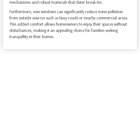
mechanisms and robust materials that deter break-ins.
Furthermore, new windows can significantly reduce noise pollution
from outside sources such as busy roads or nearby commercial areas.
This added comfort allows homeowners to enjoy their spaces without
disturbances, making it an appealing choice for families seeking
tranquillity in their homes.