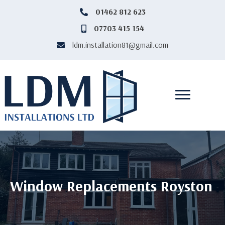
‎01462 812 623
‎01462812623
07703 415 154
07703415154
ldm.installation81@gmail.com
ldm.installation81@gmail.com
Window Replacements Royston