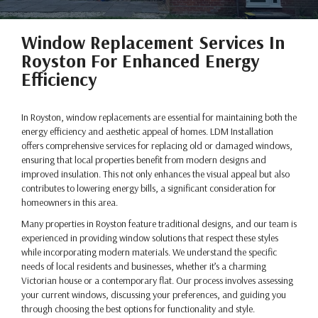
Window Replacement Services In
Royston For Enhanced Energy
Efficiency
In Royston, window replacements are essential for maintaining both the
energy efficiency and aesthetic appeal of homes. LDM Installation
offers comprehensive services for replacing old or damaged windows,
ensuring that local properties benefit from modern designs and
improved insulation. This not only enhances the visual appeal but also
contributes to lowering energy bills, a significant consideration for
homeowners in this area.
Many properties in Royston feature traditional designs, and our team is
experienced in providing window solutions that respect these styles
while incorporating modern materials. We understand the specific
needs of local residents and businesses, whether it’s a charming
Victorian house or a contemporary flat. Our process involves assessing
your current windows, discussing your preferences, and guiding you
through choosing the best options for functionality and style.