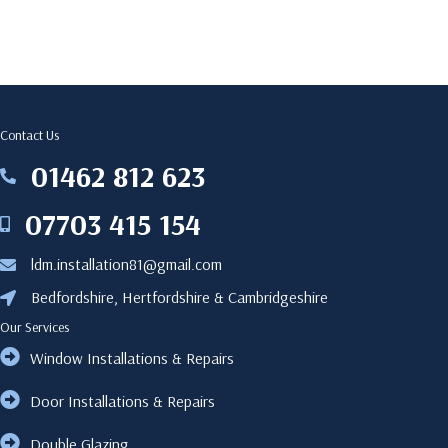
Contact Us
‎01462 812 623
‎01462812623
07703 415 154
07703415154
ldm.installation81@gmail.com
ldm.installation81@gmail.com
Bedfordshire, Hertfordshire & Cambridgeshire
Bedfordshire, Hertfordshire & Cambridgeshire
Our Services
Window Installations & Repairs
Door Installations & Repairs
Double Glazing