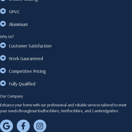
UPVC
Aluminium
Why Us?
Customer Satisfaction
Work Gauranteed
Competitive Pricing
Fully Qualified
Our Company
Enhance your home with our professional and reliable services tailored to meet
your needs throughout Bedfordshire, Hertfordshire, and Cambridgeshire.