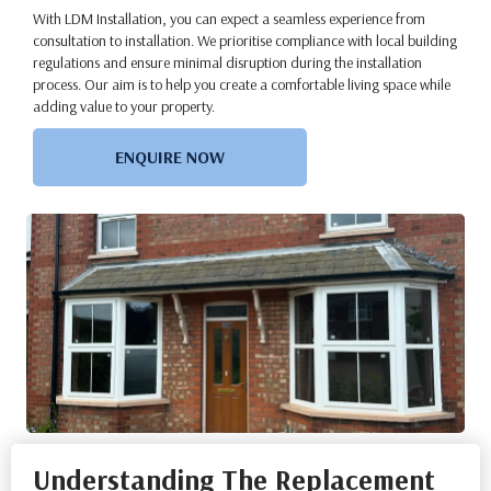
With LDM Installation, you can expect a seamless experience from
consultation to installation. We prioritise compliance with local building
regulations and ensure minimal disruption during the installation
process. Our aim is to help you create a comfortable living space while
adding value to your property.
ENQUIRE NOW
Understanding The Replacement