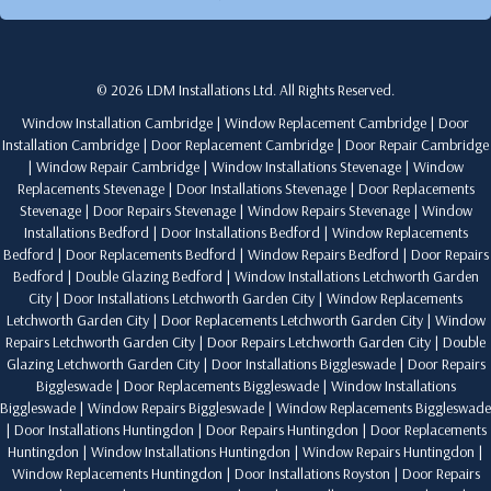
© 2026 LDM Installations Ltd. All Rights Reserved.
Window Installation Cambridge
|
Window Replacement Cambridge
|
Door
Installation Cambridge
|
Door Replacement Cambridge
|
Door Repair Cambridge
|
Window Repair Cambridge
|
Window Installations Stevenage
|
Window
Replacements Stevenage
|
Door Installations Stevenage
|
Door Replacements
Stevenage
|
Door Repairs Stevenage
|
Window Repairs Stevenage
|
Window
Installations Bedford
|
Door Installations Bedford
|
Window Replacements
Bedford
|
Door Replacements Bedford
|
Window Repairs Bedford
|
Door Repairs
Bedford
|
Double Glazing Bedford
|
Window Installations Letchworth Garden
City
|
Door Installations Letchworth Garden City
|
Window Replacements
Letchworth Garden City
|
Door Replacements Letchworth Garden City
|
Window
Repairs Letchworth Garden City
|
Door Repairs Letchworth Garden City
|
Double
Glazing Letchworth Garden City
|
Door Installations Biggleswade
|
Door Repairs
Biggleswade
|
Door Replacements Biggleswade
|
Window Installations
Biggleswade
|
Window Repairs Biggleswade
|
Window Replacements Biggleswade
|
Door Installations Huntingdon
|
Door Repairs Huntingdon
|
Door Replacements
Huntingdon
|
Window Installations Huntingdon
|
Window Repairs Huntingdon
|
Window Replacements Huntingdon
|
Door Installations Royston
|
Door Repairs