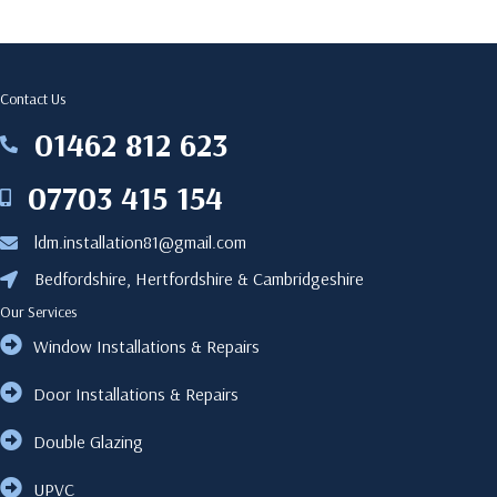
Contact Us
‎01462 812 623
‎01462812623
07703 415 154
07703415154
ldm.installation81@gmail.com
ldm.installation81@gmail.com
Bedfordshire, Hertfordshire & Cambridgeshire
Bedfordshire, Hertfordshire & Cambridgeshire
Our Services
Window Installations & Repairs
Door Installations & Repairs
Double Glazing
UPVC