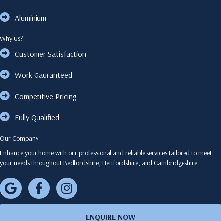
Aluminium
Why Us?
Customer Satisfaction
Work Gauranteed
Competitive Pricing
Fully Qualified
Our Company
Enhance your home with our professional and reliable services tailored to meet
your needs throughout Bedfordshire, Hertfordshire, and Cambridgeshire.
ENQUIRE NOW