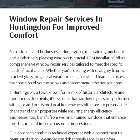
Window Repair Services In
Huntingdon For Improved
Comfort
For residents and businesses in Huntingdon, maintaining functional
and aesthetically pleasing windows is crucial. LDM Installation offers
comprehensive window repair services tailored to meet the specific
needs of local clients. Whether you're dealing with draughty frames,
cracked glass, or general wear and tear, our skilled team can assess
the condition of your windows and recommend effective solutions.
In Huntingdon, a town known for its mix of historic architecture and
modern developments, it's essential that window repairs are performed
with care and precision. Local homeowners often seek to preserve the
character of their properties while ensuring energy efficiency.
Businesses, too, benefit from well-maintained windows that enhance
their façade and improve customer impressions.
Our approach combines technical expertise with a commitment to
client satisfaction. We understand that timely repairs are often