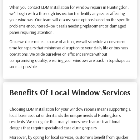
When you contact LDM Installation for window repairs in Huntingdon,
we'll begin with a thorough inspection to identify any issues affecting
your windows. Our team will discuss your options based on the specific
problems encountered—be it seals needing replacement or damaged
panes requiring attention.
Once we determine a course of action, we will schedule a convenient
time for repairs that minimises disruption to your daily life or business
operations. We pride ourselves on efficient service without
compromising quality, ensuring your windows are back in top shape as
soon as possible.
Benefits Of Local Window Services
Choosing LDM Installation for your window repairs means supporting a
local business that understands the unique needs of Huntingdon's
residents. We recognise that many homes here feature traditional
designs that require specialised care during repairs.
Moreover, by opting for local services, customers benefit from quicker