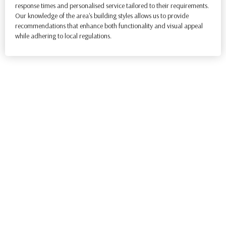
response times and personalised service tailored to their requirements.
Our knowledge of the area's building styles allows us to provide
recommendations that enhance both functionality and visual appeal
while adhering to local regulations.