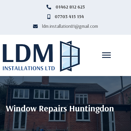
‎01462 812 623
‎01462812623
07703 415 154
07703415154
ldm.installation81@gmail.com
ldm.installation81@gmail.com
Window Repairs Huntingdon