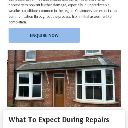
necessary to prevent further damage, especially in unpredictable
weather conditions common in the region. Customers can expect clear
communication throughout the process, from initial assessment to
completion.
ENQUIRE NOW
What To Expect During Repairs